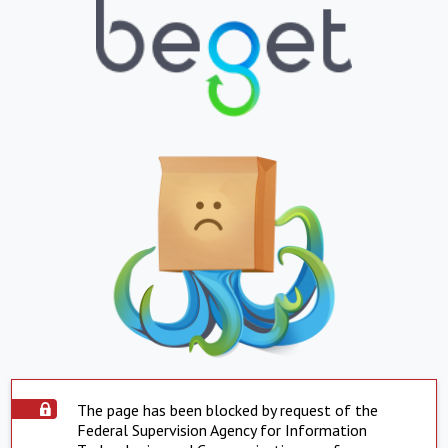
The page has been blocked by request of the
Federal Supervision Agency for Information