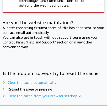
Technologies and Communications, or for
violating the web hosting rules.
Are you the website maintainer?
A letter concerning circumstances of this has been sent to your
contact email automatically.
You can also get in touch with out support team using your
Control Panel "Help and Support" section or in any other
convenient way.
Is the problem solved? Try to reset the cache
Clear the cache automatically
Reload the page by pressing
Clear the cache from your browser settings