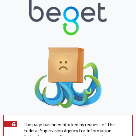
The page has been blocked by request of the
Federal Supervision Agency for Information