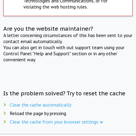
Technologies and Communications, or for
violating the web hosting rules.
Are you the website maintainer?
A letter concerning circumstances of this has been sent to your
contact email automatically.
You can also get in touch with out support team using your
Control Panel "Help and Support" section or in any other
convenient way.
Is the problem solved? Try to reset the cache
Clear the cache automatically
Reload the page by pressing
Clear the cache from your browser settings