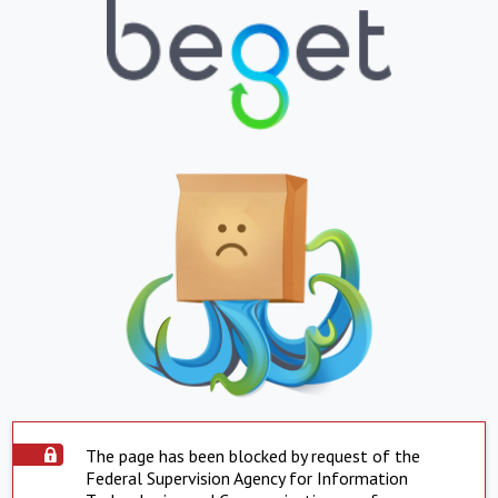
The page has been blocked by request of the
Federal Supervision Agency for Information