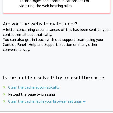
Technologies and Communications, or for
violating the web hosting rules.
Are you the website maintainer?
A letter concerning circumstances of this has been sent to your
contact email automatically.
You can also get in touch with out support team using your
Control Panel "Help and Support" section or in any other
convenient way.
Is the problem solved? Try to reset the cache
Clear the cache automatically
Reload the page by pressing
Clear the cache from your browser settings