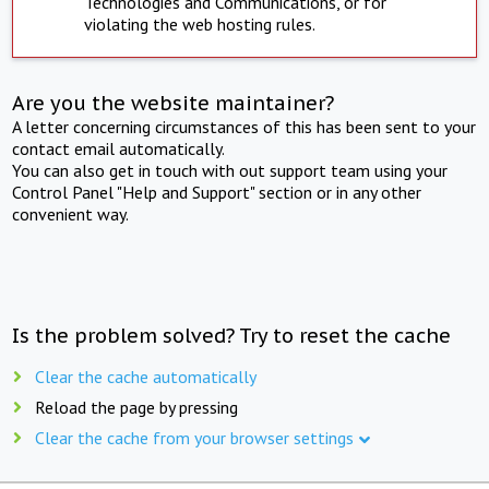
Technologies and Communications, or for
violating the web hosting rules.
Are you the website maintainer?
A letter concerning circumstances of this has been sent to your
contact email automatically.
You can also get in touch with out support team using your
Control Panel "Help and Support" section or in any other
convenient way.
Is the problem solved? Try to reset the cache
Clear the cache automatically
Reload the page by pressing
Clear the cache from your browser settings