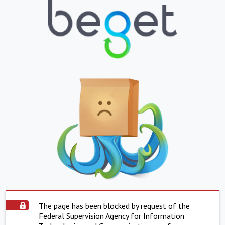
The page has been blocked by request of the
Federal Supervision Agency for Information