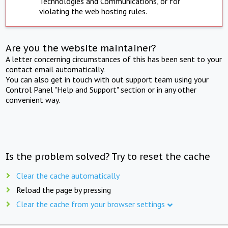
Technologies and Communications, or for
violating the web hosting rules.
Are you the website maintainer?
A letter concerning circumstances of this has been sent to your
contact email automatically.
You can also get in touch with out support team using your
Control Panel "Help and Support" section or in any other
convenient way.
Is the problem solved? Try to reset the cache
Clear the cache automatically
Reload the page by pressing
Clear the cache from your browser settings