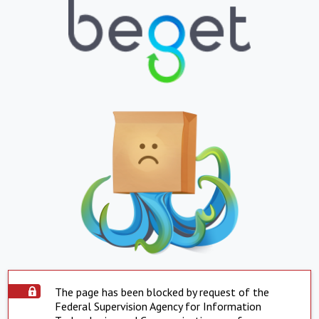
The page has been blocked by request of the
Federal Supervision Agency for Information